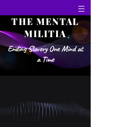
THE MENTAL
MILITIA
Ending Slavery One Mind at
a Time