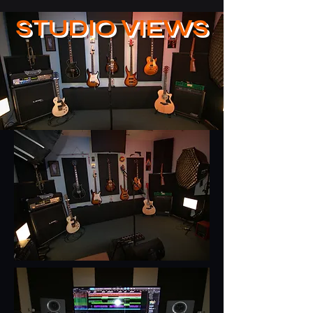
STUDIO VIEWS