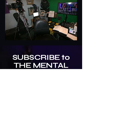
SUBSCRIBE to
THE MENTAL
MILITIA
Newsletter